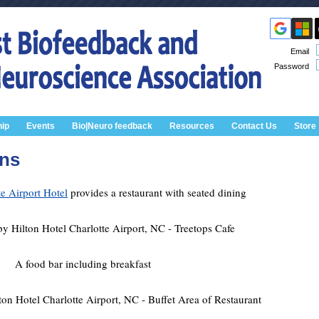
Email
Password
ip
Events
Bio|Neuro feedback
Resources
Contact Us
Store
ons
e Airport Hotel
provides a restaurant with seated dining
A food bar including breakfast