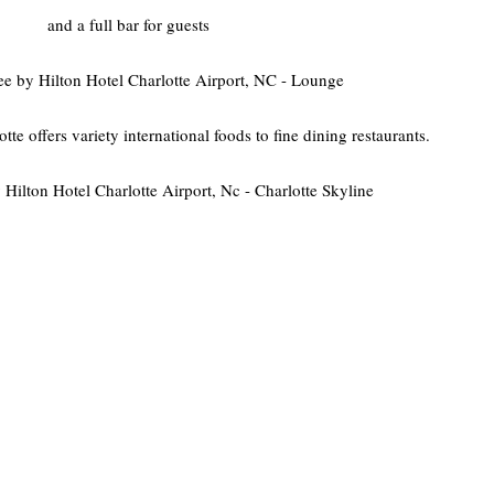
and a full bar for guests
 offers variety international foods to fine dining restaurants.