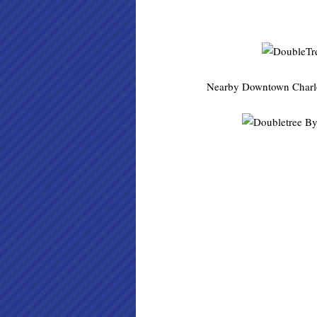
Nearby Downtown Charlotte