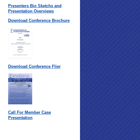
Presenters Bio Sketchs and
Presentation Overviews
Download Conference Brochure
Download Conference Flier
Call For Member Case
Presentation