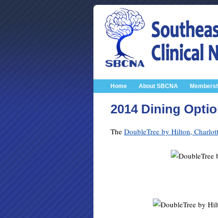
Home
About SBCNA
Membersh
2014 Dining Opti
The
DoubleTree by Hilton, Charlott