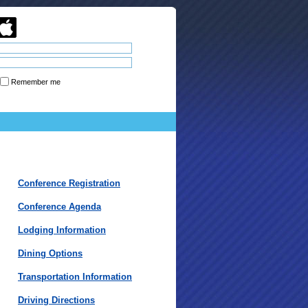
Remember me
Forgot password
Conference Registration
Conference Agenda
Lodging Information
Dining Options
Transportation Information
Driving Directions