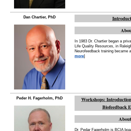
Dan Chartier, PhD
Introduct
Abou
In 1983 Dr. Chartier began a pri
Life Quality Resources, in Ral
Neurofeedback training became a p
more
]
Peder H. Fagerholm, PhD
Workshops: Introduction
Biofeedback E
About
Dr. Pedar Fagerholm is BCIA boar