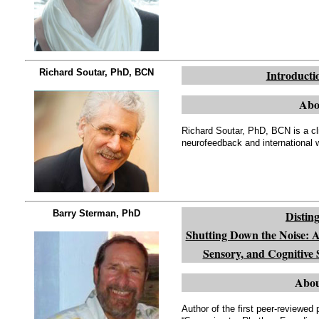
Richard Soutar, PhD, BCN
Introducti
Abo
Richard Soutar, PhD, BCN is a cli
neurofeedback and international 
Barry Sterman, PhD
Distin
Shutting Down the Noise: A 
Sensory, and Cognitive
Abou
Author of the first peer-reviewe