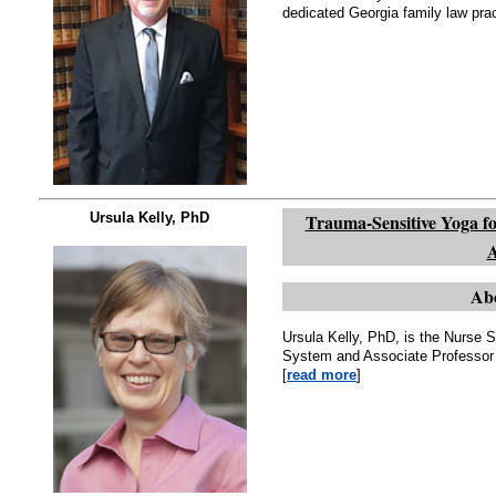
dedicated Georgia family law prac
Ursula Kelly, PhD
Trauma-Sensitive Yoga fo
A
Abo
Ursula Kelly, PhD, is the Nurse S
System and Associate Professor 
[
read more
]