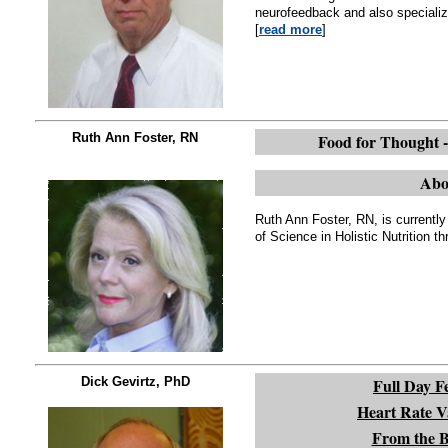
neurofeedback and also specializ
[
read more
]
Ruth Ann Foster, RN
Food for Thought -
Abo
Ruth Ann Foster, RN, is currently
of Science in Holistic Nutrition t
Dick Gevirtz, PhD
Full Day F
Heart Rate Va
From the Ba