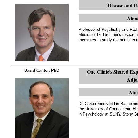
Disease and Re
Abou
Professor of Psychiatry and Radi
Medicine. Dr. Bremner's researc
measures to study the neural cor
David Cantor, PhD
One Clinic's Shared Exp
Adju
Abo
Dr. Cantor received his Bachelor
the University of Connecticut. H
in Psychology at SUNY, Stony Br