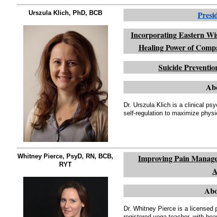
Urszula Klich, PhD, BCB
Presi
Incorporating Eastern Wi
Healing Power of Compa
Suicide Prevent
Abo
Dr. Urszula Klich is a clinical p
self-regulation to maximize physi
Whitney Pierce, PsyD, RN, BCB,
Improving Pain Managem
RYT
A
Abo
Dr. Whitney Pierce is a licensed 
registered yoga teacher, with boar