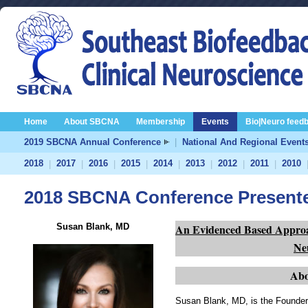
Home
About SBCNA
Membership
Events
Bio|Neuro feed
2019 SBCNA Annual Conference
|
National And Regional Event
2018
2017
2016
2015
2014
2013
2012
2011
2010
|
|
|
|
|
|
|
|
2018 SBCNA Conference Present
Susan Blank, MD
An Evidenced Based Approac
Ne
Abo
Susan Blank, MD, is the Founder 