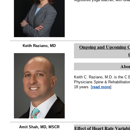
Keith Raziano, MD
Ongoing and Upcoming Ch
Abou
Keith C. Raziano, M.D. is the C.
Physicians Spine & Rehabilitatio
18 years. [
read more
]
Amit Shah, MD, MSCR
Effect of Heart Rate Variab