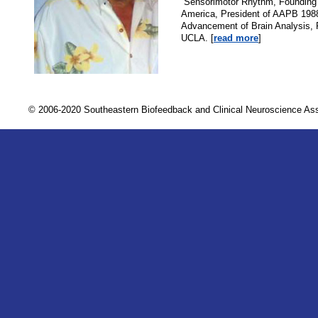
“Sensorimotor Rhythm, Founding
America, President of AAPB 1988,
Advancement of Brain Analysis, 
UCLA. [
read more
]
© 2006-2020 Southeastern Biofeedback and Clinical Neuroscience A