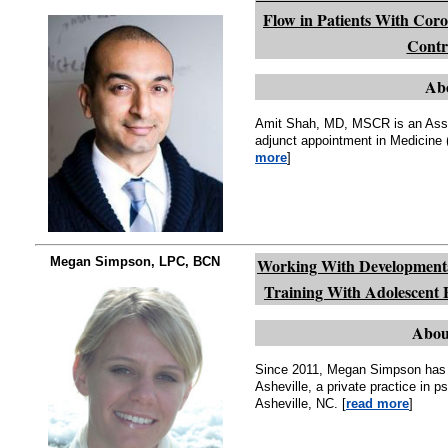
Flow in Patients With Cor
Contro
Ab
Amit Shah, MD, MSCR is an Assis
adjunct appointment in Medicine (
more
]
Megan Simpson, LPC, BCN
Working With Developmenta
Training With Adolescent 
Abou
Since 2011, Megan Simpson has 
Asheville, a private practice in 
Asheville, NC. [
read more
]