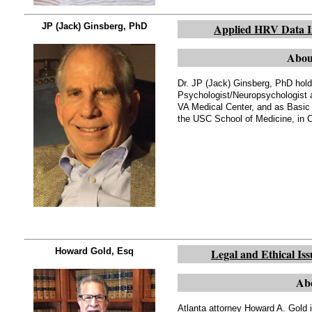
JP (Jack) Ginsberg, PhD
Applied HRV Data Int
Abou
Dr. JP (Jack) Ginsberg, PhD hold
Psychologist/Neuropsychologist a
VA Medical Center, and as Basic
the USC School of Medicine, in 
Howard Gold, Esq
Legal and Ethical Iss
Abo
Atlanta attorney Howard A. Gold 