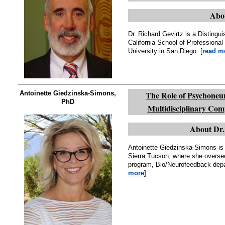
Abou
Dr. Richard Gevirtz is a Distingu
California School of Professional 
University in San Diego. [
read m
Antoinette Giedzinska-Simons,
The Role of Psychoneur
PhD
Multidisciplinary Co
About Dr.
Antoinette Giedzinska-Simons is 
Sierra Tucson, where she overs
program, Bio/Neurofeedback depar
more
]