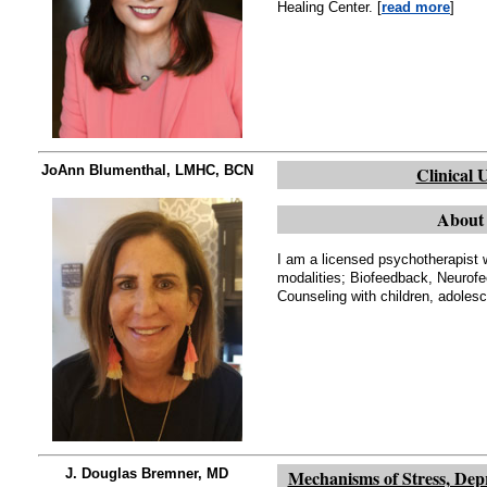
Healing Center. [
read more
]
JoAnn Blumenthal, LMHC, BCN
Clinical 
About 
I am a licensed psychotherapist w
modalities; Biofeedback, Neurof
Counseling with children, adolesc
J. Douglas Bremner, MD
Mechanisms of Stress, Dep