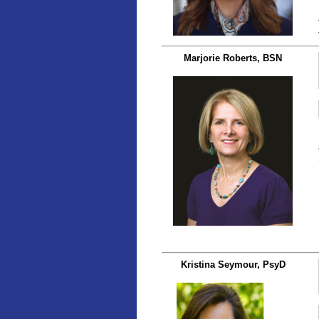
Marjorie Roberts, BSN
Kristina Seymour, PsyD