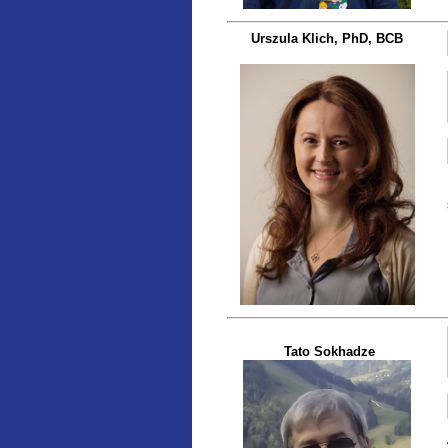
Urszula Klich, PhD, BCB
Tato Sokhadze