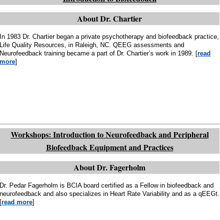
About Dr. Chartier
In 1983 Dr. Chartier began a private psychotherapy and biofeedback practice,
Life Quality Resources, in Raleigh, NC. QEEG assessments and
Neurofeedback training became a part of Dr. Chartier’s work in 1989. [
read
more
]
Workshops: Introduction to Neurofeedback and Peripheral
Biofeedback Equipment and Practices
About Dr. Fagerholm
Dr. Pedar Fagerholm is BCIA board certified as a Fellow in biofeedback and
neurofeedback and also specializes in Heart Rate Variability and as a qEEGt.
[
read more
]