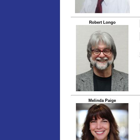
Robert Longo
Melinda Paige