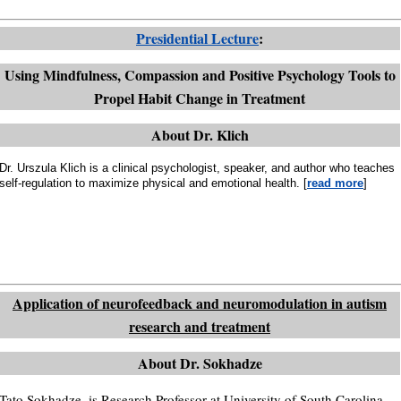
Presidential Lecture
:
Using Mindfulness, Compassion and Positive Psychology Tools to
Propel Habit Change in Treatment
About Dr. Klich
Dr. Urszula Klich is a clinical psychologist, speaker, and author who teaches
self-regulation to maximize physical and emotional health. [
read more
]
Application of neurofeedback and neuromodulation in autism
research and treatment
About Dr. Sokhadze
Tato Sokhadze, is Research Professor at University of South Carolina