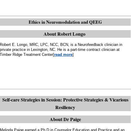
Ethics in Neuromodulation and QEEG
About Robert Longo
Robert E. Longo, MRC, LPC, NCC, BCN, is a Neurofeedback clinician in
private practice in Lexington, NC. He is a part-time contract clinician at
Timber Ridge Treatment Center[
read more
]
Self-care Strategies in Session: Protective Strategies & Vicarious
Resiliency
About Dr Paige
Melinda Paige earned a Ph.D in Counselor Education and Practice and an