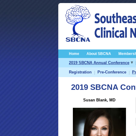
Home
About SBCNA
Membersh
2019 SBCNA Annual Conference
Registration
Pre-Conference
P
|
|
2019 SBCNA Conf
Susan Blank, MD