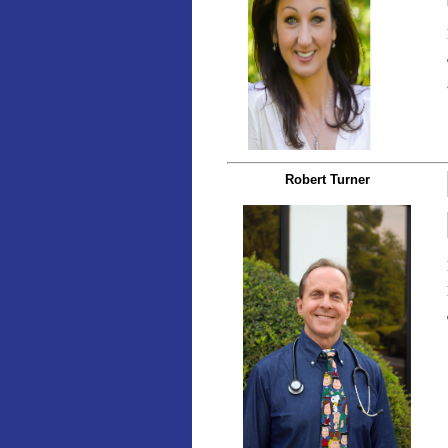
Robert Turner