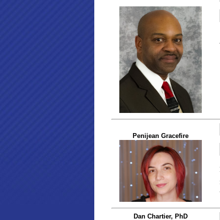
Penijean Gracefire
Dan Chartier, PhD