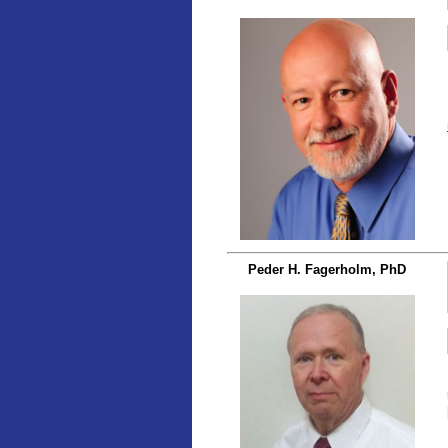
Peder H. Fagerholm, PhD