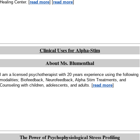
Healing Center. [
read more
] [
read more
]
Clinical Uses for Alpha-Stim
About Ms. Blumenthal
I am a licensed psychotherapist with 20 years experience using the following
modalities; Biofeedback, Neurofeedback, Alpha Stim Treatments, and
Counseling with children, adolescents, and adults. [
read more
]
The Power of Psychophysiological Stress Profiling