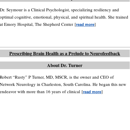
Dr. Seymour is a Clinical Psychologist, specializing resiliency and
optimal cognitive, emotional, physical, and spiritual health. She trained
at Emory Hospital, The Shepherd Center
[
]
read more
Prescribing Brain Health as a Prelude to Neurofeedback
About Dr. Turner
Robert “Rusty” P Turner, MD, MSCR, is the owner and CEO of
Network Neurology in Charleston, South Carolina. He began this new
endeavor with more than 16 years of clinical
[
]
read more