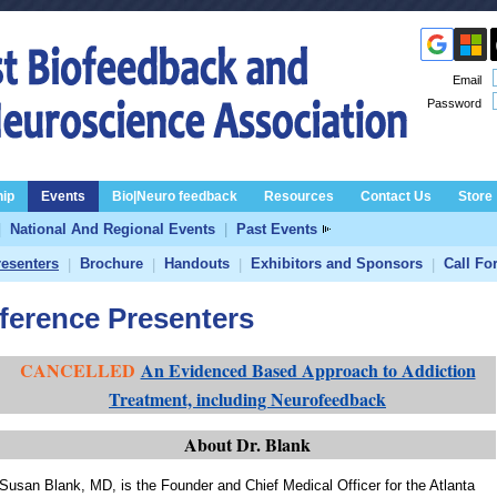
Email
Password
ip
Events
Bio|Neuro feedback
Resources
Contact Us
Store
|
National And Regional Events
|
Past Events
resenters
Brochure
Handouts
Exhibitors and Sponsors
Call Fo
|
|
|
|
erence Presenters
CANCELLED
An Evidenced Based Approach to Addiction
Treatment, including Neurofeedback
About Dr. Blank
Susan Blank, MD, is the Founder and Chief Medical Officer for the Atlanta