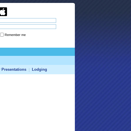
Remember me
Forgot password
r Presentations
Lodging
|