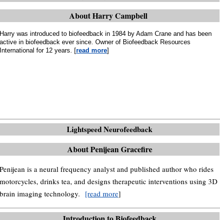
About Harry Campbell
Harry was introduced to biofeedback in 1984 by Adam Crane and has been
active in biofeedback ever since. Owner of Biofeedback Resources
International for 12 years. [
read more
]
Lightspeed Neurofeedback
About Penijean Gracefire
Penijean is a neural frequency analyst and published author who rides
motorcycles, drinks tea, and designs therapeutic interventions using 3D
brain imaging technology.
[read more
]
Introduction to Biofeedback