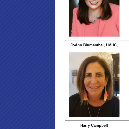
JoAnn Blumenthal, LMHC,
Harry Campbell