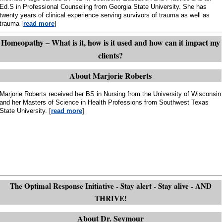
Ed.S in Professional Counseling from Georgia State University. She has
twenty years of clinical experience serving survivors of trauma as well as
trauma [
read more
]
Homeopathy – What is it, how is it used and how can it impact my
clients?
About Marjorie Roberts
Marjorie Roberts received her BS in Nursing from the University of Wisconsin
and her Masters of Science in Health Professions from Southwest Texas
State University. [
read more
]
The Optimal Response Initiative - Stay alert - Stay alive - AND
THRIVE!
About Dr. Seymour