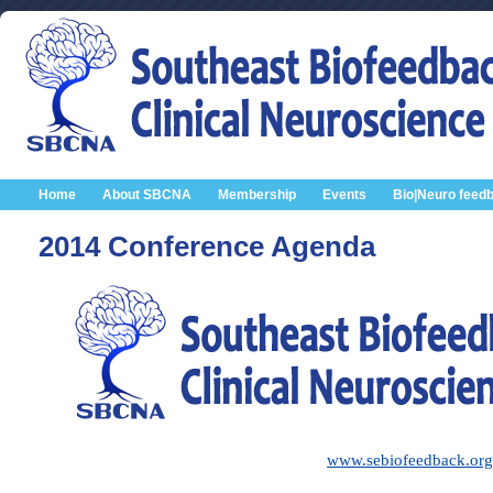
Home
About SBCNA
Membership
Events
Bio|Neuro feed
2014 Conference Agenda
www.sebiofeedback.org