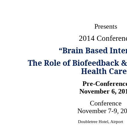
Presents
2014 Conferen
“Brain Based Inte
The Role of Biofeedback 
Health Care
Pre-Conferenc
November 6, 20
Conference
November 7-9, 2
Doubletree Hotel, Airport