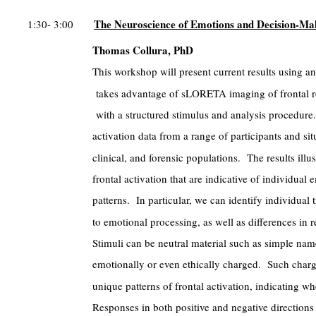
The Neuroscience of Emotions and Decision-Ma
1:30- 3:00
Thomas Collura, PhD
This workshop will present current results using a
takes advantage of sLORETA imaging of frontal re
with a structured stimulus and analysis procedure.
activation data from a range of participants and sit
clinical, and forensic populations. The results illu
frontal activation that are indicative of individua
patterns. In particular, we can identify individual t
to emotional processing, as well as differences in 
Stimuli can be neutral material such as simple nam
emotionally or even ethically charged. Such charg
unique patterns of frontal activation, indicating w
Responses in both positive and negative directions c