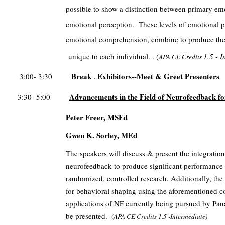
possible to show a distinction between primary em
emotional perception. These levels of
emotional p
emotional comprehension, combine to produce the 
unique to each individual. . (
1.5 - 
APA CE Credits
Break
Exhibitors--Meet & Greet Presenters
3:00- 3:30
.
Advancements in the Field of Neurofeedback 
3:30- 5:00
Peter Freer, MSEd
Gwen K. Sorley, MEd
The speakers will discuss & present the integration 
neurofeedback to produce significant performance
randomized, controlled research. Additionally, the
for behavioral shaping using the aforementioned cog
applications of NF currently being pursued by Pana
be presented.
(
APA CE Credits
1.5 -Intermediate)