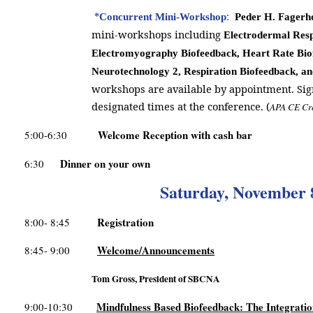
*
:
Concurrent Mini-Workshop
Peder H. Fagerh
mini-workshops including
Electrodermal Resp
Electromyography Biofeedback, Heart Rate Bio
Neurotechnology 2, Respiration Biofeedback, a
workshops are available by appointment. Sig
designated times at the conference. (
APA CE Cr
Welcome Reception with cash bar
5:00-6:30
Dinner on your own
6:30
Saturday, November 
Registration
8:00- 8:45
Welcome/Announcements
8:45- 9:00
Tom Gross, President of SBCNA
Mindfulness Based Biofeedback: The Integrati
9:00-10:30