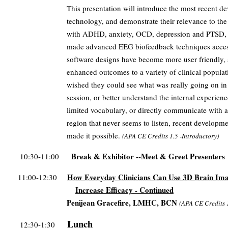
This presentation will introduce the most recent d
technology, and demonstrate their relevance to the 
with ADHD, anxiety, OCD, depression and PTSD, 
made advanced EEG biofeedback techniques accessi
software designs have become more user friendly, a
enhanced outcomes to a variety of clinical populat
wished they could see what was really going on in a
session, or better understand the internal experien
limited vocabulary, or directly communicate with 
region that never seems to listen, recent developm
made it possible.
(
APA CE Credits
1.5 -Introductory)
Break & Exhibitor --Meet & Greet Presenters
10:30-11:00
How Everyday Clinicians Can Use 3D Brain Ima
11:00-12:30
Increase Efficacy - Continued
Penijean Gracefire, LMHC, BCN
(
APA CE Credits
Lunch
12:30-1:30