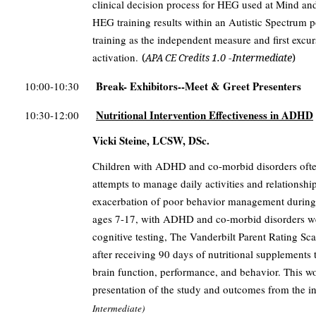
clinical decision process for HEG used at Mind an
HEG training results within an Autistic Spectrum
training as the independent measure and first excu
activation.
(
1.0 -Intermediate
)
APA CE Credits
Break- Exhibitors--Meet & Greet Presenters
10:00-10:30
Nutritional Intervention Effectiveness in ADHD
10:30-12:00
Vicki Steine, LCSW, DSc.
Children with ADHD and co-morbid disorders often 
attempts to manage daily activities and relationship
exacerbation of poor behavior management during th
ages 7-17, with ADHD and co-morbid disorders we
cognitive testing, The Vanderbilt Parent Rating Sca
after receiving 90 days of nutritional supplements t
brain function, performance, and behavior. This wo
presentation of the study and outcomes from the i
Intermediate)