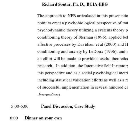
Richard Soutar, Ph. D., BCIA-EEG
The approach to NFB articulated in this presentatio
point to erect a psychobiological perspective of t
psychodynamic theory utilizing a systems theory
conditioning theory of Sterman (1996), applied b
affective processes by Davidson et al (2000) and He
conditioning and anxiety by LeDoux (1996), and s
an effort will be made to provide a useful theoretic
research. In addition, the Interactive Self Invent
this perspective and as a social psychological metr
including statistical validation efforts as well as a 
of successful implementation in several hundred c
-Intermediate)
Panel Discussion, Case Study
5:00-6:00
Dinner on your own
6:00