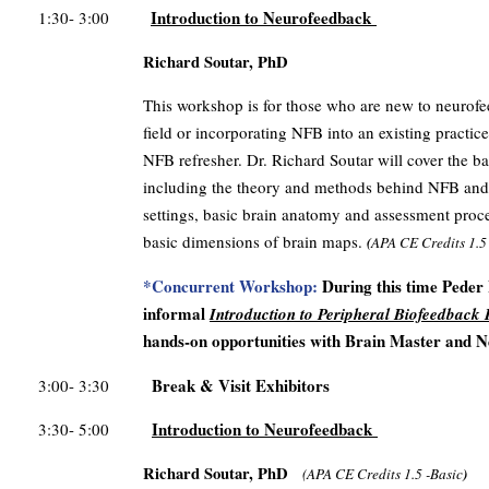
Introduction to Neurofeedback
1:30- 3:00
Richard Soutar, PhD
This workshop is for those who are new to neurofe
field or incorporating NFB into an existing practice
NFB refresher. Dr. Richard Soutar will cover the ba
including the theory and methods behind NFB and q
settings, basic brain anatomy and assessment pro
basic dimensions of brain maps.
(
APA CE Credits
1.5
*Concurrent Workshop:
During this time Peder 
informal
Introduction to Peripheral Biofeedback
hands-on opportunities with Brain Master and N
Break & Visit Exhibitors
3:00- 3:30
Introduction to Neurofeedback
3:30- 5:00
Richard Soutar, PhD
(
APA CE Credits
1.5 -Basic
)