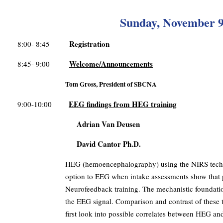
Sunday, November 9
Registration
8:00- 8:45
Welcome/Announcements
8:45- 9:00
Tom Gross, President of SBCNA
EEG findings from HEG training
9:00-10:00
Adrian Van Deusen
David Cantor Ph.D.
HEG (hemoencephalography) using the NIRS technol
option to EEG when intake assessments show that p
Neurofeedback training. The mechanistic foundatio
the EEG signal. Comparison and contrast of these tw
first look into possible correlates between HEG and