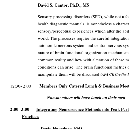
David S. Cantor, Ph.D., MS
Sensory processing disorders (SPD), while not a f
health diagnostic manuals, is nonetheless a charac
sensory/perceptual experiences which alter the abili
world. The processes require the careful integrati
autonomic nervous system and central nervous syst
nature of brain functional organization mechanisms 
common reality and how with alteration of these m
conditions can arise. The brain functional metrics 
manipulate them will be discussed
(
APA CE Credits
1
Members Only Catered Lunch & Business Meet
12:30- 2:00
Non-members will have lunch on their own
2:00- 3:00
Integrating Neuroscience Methods into Peak Pe
Practices
David Hagedorn, PhD