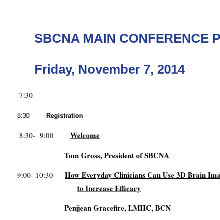
SBCNA MAIN CONFERENCE 
Friday, November 7, 2014
7:30-
8:30
Registration
Welcome
8:30- 9:00
Tom Gross, President of SBCNA
How Everyday Clinicians Can Use 3D Brain Im
9:00- 10:30
to Increase Efficacy
Penijean Gracefire, LMHC, BCN