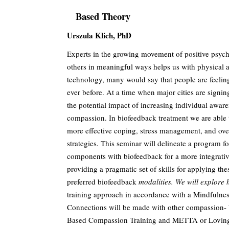
Based Theory
Urszula Klich, PhD
Experts in the growing movement of positive psych
others in meaningful ways helps us with physical a
technology, many would say that people are feeli
ever before. At a time when major cities are signing
the potential impact of increasing individual aware
compassion. In biofeedback treatment we are able to
more effective coping, stress management, and ove
strategies. This seminar will delineate a program 
components with biofeedback for a more integrativ
providing a pragmatic set of skills for applying the
preferred biofeedback
modalities. We will explore 
training approach in accordance with a Mindfulne
Connections will be made with other compassion- 
Based Compassion Training and METTA or Loving 