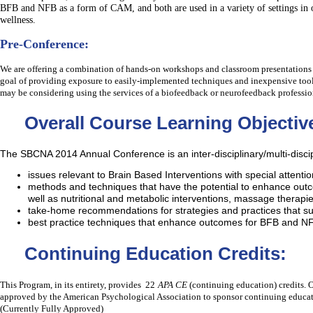
BFB and NFB as a form of CAM, and both are used in a variety of settings in o
wellness.
Pre-Conference:
We are o
ffering a combination of hands-on workshops and classroom presentations
goal of providing exposure to easily-implemented techniques and inexpensive tool
may be considering using the services of a biofeedback or neurofeedback professio
Overall Course Learning Objectiv
The SBCNA 2014 Annual Conference is an inter-disciplinary/multi-discip
issues relevant to Brain Based Interventions with special attent
methods and techniques that have the potential to enhance out
well as nutritional and metabolic interventions, massage therapie
take-home recommendations for strategies and practices that sup
best practice techniques that enhance outcomes for BFB and NF
Continuing Education Credits:
This Program, in its entirety, provides 22
APA CE
(continuing education) credits.
approved by the American Psychological Association to sponsor continuing educatio
(Currently Fully Approved)