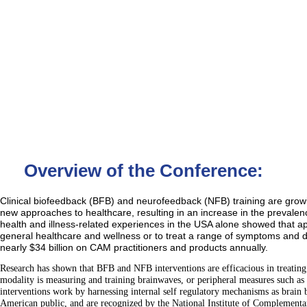
Overview of the Conference:
Clinical biofeedback (BFB) and neurofeedback (NFB) training are growin
new approaches to healthcare, resulting in an increase in the prevale
health and illness-related experiences in the USA alone showed that 
general healthcare and wellness or to treat a range of symptoms and 
nearly $34 billion on CAM practitioners and products annually.
Research has shown that BFB and NFB interventions are efficacious in treating
modality is measuring and training brainwaves, or peripheral measures such as t
interventions work by harnessing internal self regulatory mechanisms as brain
American public, and are recognized by the National Institute of Complementa