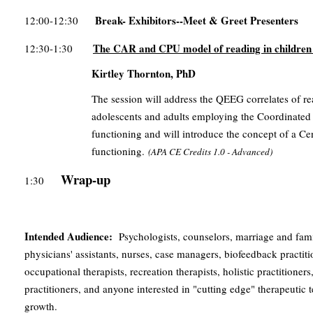
Break- Exhibitors--Meet & Greet Presenters
12:00-12:30
The CAR and CPU model of reading in children 
12:30-1:30
Kirtley Thornton, PhD
The session will address the QEEG correlates of r
adolescents and adults employing the Coordinated
functioning and will introduce the concept of a Cen
functioning.
(
APA CE Credits
1.0 - Advanced)
Wrap-up
1:30
Intended Audience:
Psychologists, counselors, marriage and famil
physicians' assistants, nurses, case managers, biofeedback practit
occupational therapists, recreation therapists, holistic practition
practitioners, and anyone interested in "cutting edge" therapeutic
growth.