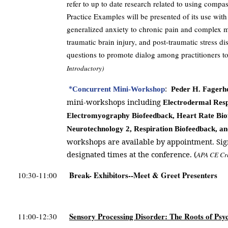
refer to up to date research related to using compa
Practice Examples will be presented of its use with
generalized anxiety to chronic pain and complex me
traumatic brain injury, and post-traumatic stress dis
questions to promote dialog among practitioners to
Introductory)
*
:
Concurrent Mini-Workshop
Peder H. Fagerh
mini-workshops including
Electrodermal Resp
Electromyography Biofeedback, Heart Rate Bio
Neurotechnology 2, Respiration Biofeedback, a
workshops are available by appointment. Sig
designated times at the conference. (
APA CE Cr
Break- Exhibitors--Meet & Greet Presenters
10:30-11:00
Sensory Processing Disorder: The Roots of Psy
11:00-12:30