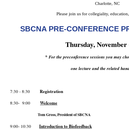
Charlotte, NC
Please join us for collegiality, education
SBCNA PRE-CONFERENCE 
Thursday, November 
*
For the preconference sessions you may choo
one lecture and the related ha
Registration
7:30 - 8:30
Welcome
8:30- 9:00
Tom Gross, President of SBCNA
Introduction to Biofeedback
9:00- 10:30