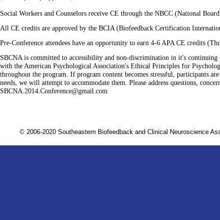
Social Workers and Counselors receive CE through the NBCC (National Board f
All CE credits are
approved by the
BCIA (Biofeedback Certification Internatio
Pre-Conference attendees have an opportunity to earn 4-6 APA CE credits (Thu
SBCNA is committed to accessibility and non-discrimination in it's continuing 
with the American Psychological Association's Ethical Principles for Psychologi
throughout the program. If program content becomes stressful, participants are 
needs, we will attempt to accommodate them. Please address questions, conce
SBCNA.2014.Conference@gmail.com
© 2006-2020 Southeastern Biofeedback and Clinical Neuroscience A