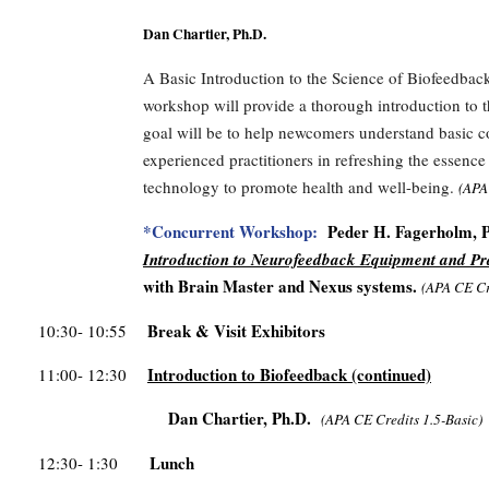
Dan Chartier, Ph.D.
A Basic Introduction to the Science of Biofeedback
workshop will provide a thorough introduction to t
goal will be to help newcomers understand basic c
experienced practitioners in refreshing the essenc
technology to promote health and well-being.
(
APA
*Concurrent Workshop:
Peder H. Fagerholm, Ph
Introduction to Neurofeedback Equipment and Pr
with Brain Master and Nexus systems.
(APA CE Cr
Break & Visit Exhibitors
10:30- 10:55
Introduction to Biofeedback
(continued)
11:00- 12:30
Dan Chartier, Ph.D.
(APA CE Credits 1.5-Basic)
Lunch
12:30- 1:30