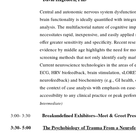
Central and autonomic nervous system dysfunction 
brain functionality is ideally quantified with inte
analysis. The multifactorial nature of cognitive 
necessitates rapid, inexpensive, and easily applie
offer greater sensitivity and specificity. Recent res
evidence by middle age highlights the need for mor
screening methods that not only identify early marke
Current neuroscience technologies in the areas of
ECG, HRV biofeedback, brain stimulation, sLOR
neurofeedback) and biochemistry (e.g., GI health, o
the context of case analysis with emphasis on eas
accessibility to any clinical practice or peak per
Intermediate)
Breakundefined Exhibitors--Meet & Greet Pres
3:00- 3:30
3:30- 5:00
The Psychobiology of Trauma From a Neurofe