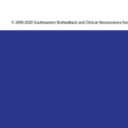
© 2006-2020 Southeastern Biofeedback and Clinical Neuroscience A