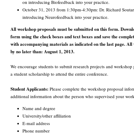
on introducing Biofeedback into your practice.
October 31, 2013 from 1:30pm-4:30pm: Dr. Richard Soutar 
introducing Neurofeedback into your practice.
All workshop proposals must be submitted on this form. Downloa
form using the check boxes and text boxes and save the comple
with accompanying materials as indicated on the last page. Al
by no later than: August 1, 2013.
We encourage students to submit research projects and workshop p
a student scholarship to attend the entire conference.
Student Applicants:
Please complete the workshop proposal infor
additional information about the person who supervised your wor
Name and degree
University/other affiliation
E-mail address
Phone number