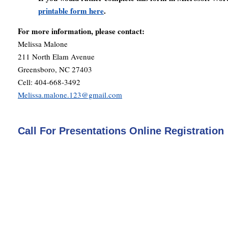
printable form here
.
For more information, please contact:
Melissa Malone
211 North Elam Avenue
Greensboro, NC 27403
Cell: 404-668-3492
Melissa.malone.123@gmail.com
Call For Presentations Online Registration