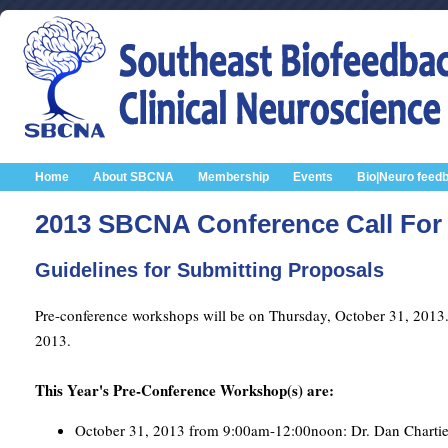
Home
About SBCNA
Membership
Events
Bio|Neuro feed
2013 SBCNA Conference Call For 
Guidelines for Submitting Proposals
Pre-conference workshops will be on Thursday, October 31, 2013
2013.
This Year's Pre-Conference Workshop(s) are:
October 31, 2013 from 9:00am-12:00noon: Dr. Dan Chartier