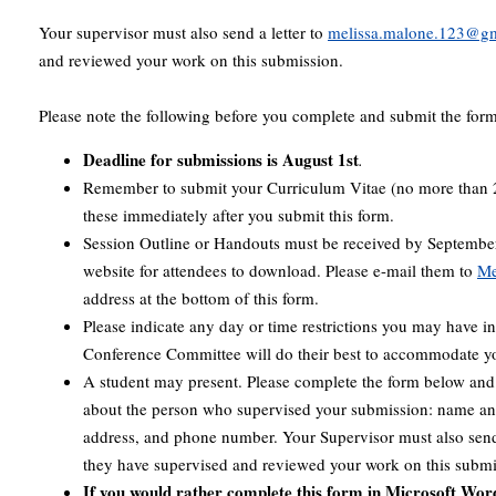
Your supervisor must also send a letter to
melissa.malone.123@g
and reviewed your work on this submission.
Please note the following before you complete and submit the for
Deadline for submissions is August 1st
.
Remember to submit your Curriculum Vitae (no more than 
these immediately after you submit this form.
Session Outline or Handouts must be received by September
website for attendees to download. Please e-mail them to
Me
address at the bottom of this form.
Please indicate any day or time restrictions you may have in
Conference Committee will do their best to accommodate yo
A student may present. Please complete the form below and 
about the person who supervised your submission: name and 
address, and phone number. Your Supervisor must also send 
they have supervised and reviewed your work on this submi
If you would rather complete this form in Microsoft Word