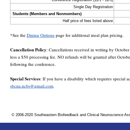
Single Day Registration
Students (Members and Nonmembers)
Half price of fees listed above
*See the
Dining Options
page for additional meal plan pricing.
Cancellation Policy
: Cancellations received in writing by October
less a $50 processing fee. NO refunds will be granted after Octob
following the conference.
Special Services
: If you have a disability which requires special
sbcna.ncbs@gmail.com
.
© 2006-2020 Southeastern Biofeedback and Clinical Neuroscience A