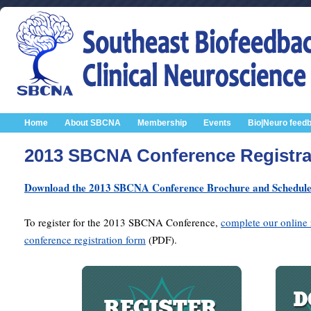
Home
About SBCNA
Membership
Events
Bio|Neuro feed
2013 SBCNA Conference Registra
Download the 2013 SBCNA Conference Brochure and Schedul
To register for the 2013 SBCNA Conference,
complete our online 
conference registration form
(PDF).