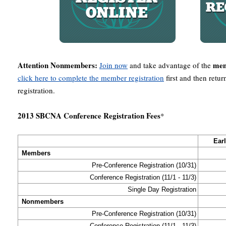
Attention Nonmembers:
mem
Join now
and take advantage of the
click here to complete the member registration
first and then retu
registration.
2013 SBCNA Conference Registration Fees
*
Ear
Members
Pre-Conference Registration (10/31)
Conference Registration (11/1 - 11/3)
Single Day Registration
Nonmembers
Pre-Conference Registration (10/31)
Conference Registration (11/1 - 11/3)