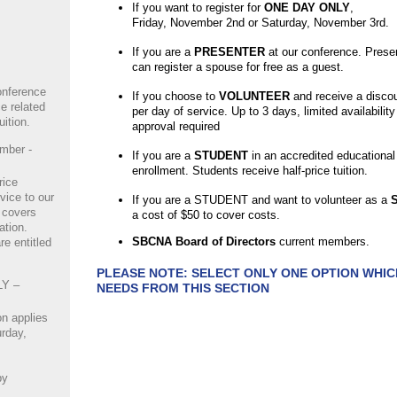
If you want to register for
ONE DAY ONLY
,
Friday, November 2nd or Saturday, November 3rd.
If you are a
PRESENTER
at our conference. Prese
can register a spouse for free as a guest.
onference
If you choose to
VOLUNTEER
and receive a discou
ce related
per day of service. Up to 3 days, limited availability
ition.
approval required
mber -
If you are a
STUDENT
in an accredited educational 
enrollment. Students receive half-price tuition.
rice
rvice to our
If you are a STUDENT and want to volunteer as a
5 covers
a cost of $50 to cover costs.
ation.
SBCNA Board of Directors
current members.
e entitled
PLEASE NOTE: SELECT ONLY ONE OPTION WHIC
LY –
NEEDS FROM THIS SECTION
n applies
urday,
by