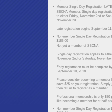
Member Single Day Registration LATE
SBCNA Member. Single day registratio
to either Friday, November 2nd or Sat
November 2d.
Late registration begins September 11
Non-member Single Day Registration
$185.00
Not yet a member of SBCNA.
Single day registration applies to eithe
November 2nd or Saturday, November 
Early registration must be complete b
September 10, 2018.
Please consider becoming a member
save $25 on your registration. Simply jo
then return to register as a member.
Professional membership is only $50 pe
like becoming a member for at half pri
Non-member Single Day Registration