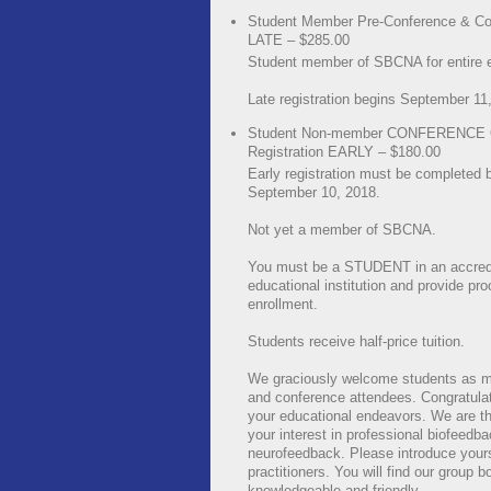
Student Member Pre-Conference & Co
LATE – $285.00
Student member of SBCNA for entire 
Late registration begins September 11
Student Non-member CONFERENCE
Registration EARLY – $180.00
Early registration must be completed 
September 10, 2018.
Not yet a member of SBCNA.
You must be a STUDENT in an accred
educational institution and provide pro
enrollment.
Students receive half-price tuition.
We graciously welcome students as 
and conference attendees. Congratula
your educational endeavors. We are thr
your interest in professional biofeedb
neurofeedback. Please introduce yours
practitioners. You will find our group b
knowledgeable and friendly.