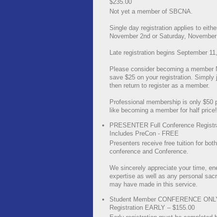
$235.00
Not yet a member of SBCNA.
Single day registration applies to eithe
November 2nd or Saturday, November 
Late registration begins September 11
Please consider becoming a member
save $25 on your registration. Simply jo
then return to register as a member.
Professional membership is only $50 pe
like becoming a member for half price!
PRESENTER Full Conference Registra
Includes PreCon - FREE
Presenters receive free tuition for bot
conference and Conference.
We sincerely appreciate your time, en
expertise as well as any personal sacr
may have made in this service.
Student Member CONFERENCE ONL
Registration EARLY – $155.00