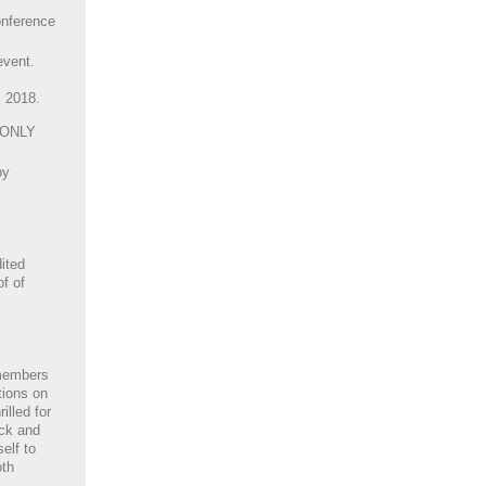
nference
event.
, 2018.
 ONLY
by
ited
of of
members
tions on
illed for
ack and
elf to
oth