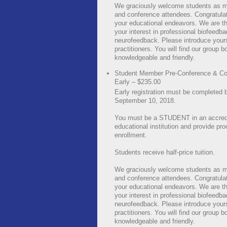
We graciously welcome students as 
and conference attendees. Congratula
your educational endeavors. We are thr
your interest in professional biofeedb
neurofeedback. Please introduce yours
practitioners. You will find our group b
knowledgeable and friendly.
Student Member Pre-Conference & Co
Early – $235.00
Early registration must be completed 
September 10, 2018.
You must be a STUDENT in an accred
educational institution and provide pro
enrollment.
Students receive half-price tuition.
We graciously welcome students as 
and conference attendees. Congratula
your educational endeavors. We are thr
your interest in professional biofeedb
neurofeedback. Please introduce yours
practitioners. You will find our group b
knowledgeable and friendly.