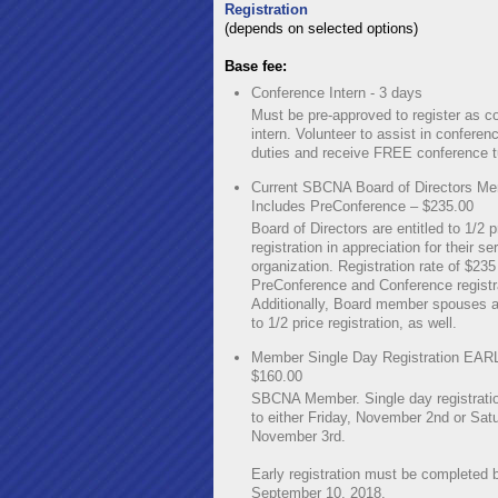
Registration
(depends on selected options)
Base fee:
Conference Intern - 3 days
Must be pre-approved to register as c
intern. Volunteer to assist in conferen
duties and receive FREE conference tu
Current SBCNA Board of Directors Me
Includes PreConference – $235.00
Board of Directors are entitled to 1/2 p
registration in appreciation for their se
organization. Registration rate of $23
PreConference and Conference registr
Additionally, Board member spouses ar
to 1/2 price registration, as well.
Member Single Day Registration EAR
$160.00
SBCNA Member. Single day registratio
to either Friday, November 2nd or Sat
November 3rd.
Early registration must be completed 
September 10, 2018.