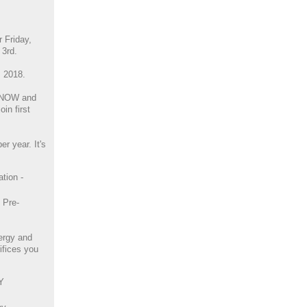
r Friday,
3rd.
, 2018.
 NOW and
in first
r year. It's
tion -
h Pre-
ergy and
ifices you
Y