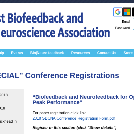
Email
Password
ip
Events
Bio|Neuro feedback
Resources
Contact Us
Store
IAL" Conference Registrations
 2018
“Biofeedback and Neurofeedback for O
Peak Performance”
018
For paper registration click link.
2018 SBCNA Conference Registration Form.pdf
uckhead in
Register in this section (click "Show details")