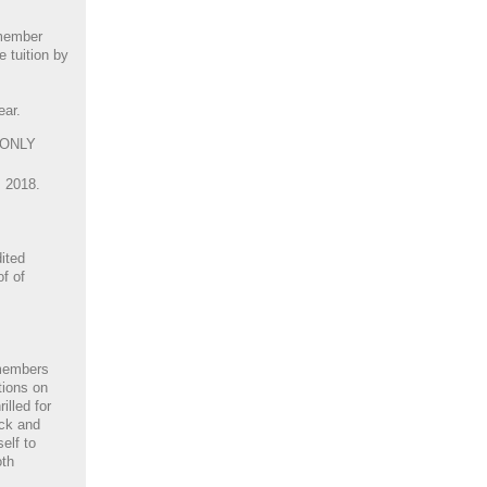
 member
 tuition by
ear.
 ONLY
, 2018.
ited
of of
members
tions on
illed for
ack and
elf to
oth