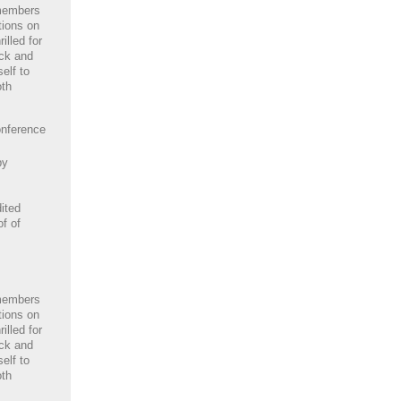
members
tions on
illed for
ack and
elf to
oth
nference
by
ited
of of
members
tions on
illed for
ack and
elf to
oth