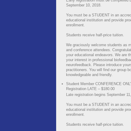
Early registration must be completed 
September 10, 2018.
You must be a STUDENT in an accred
educational institution and provide pro
enrollment.
Students receive half-price tuition.
We graciously welcome students as 
and conference attendees. Congratula
your educational endeavors. We are thr
your interest in professional biofeedb
neurofeedback. Please introduce yours
practitioners. You will find our group b
knowledgeable and friendly.
Student Member CONFERENCE ONL
Registration LATE – $180.00
Late registration begins September 11
You must be a STUDENT in an accred
educational institution and provide pro
enrollment.
Students receive half-price tuition.