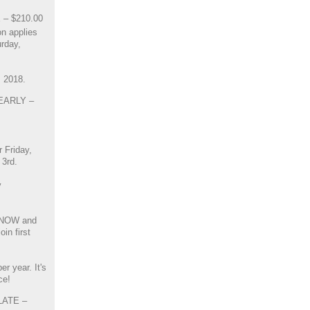
 – $210.00
n applies
urday,
, 2018.
 EARLY –
r Friday,
3rd.
y
 NOW and
in first
r year. It's
ce!
 LATE –