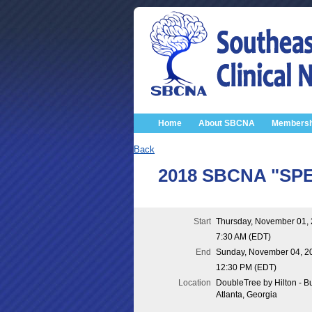
Home
About SBCNA
Membersh
Back
2018 SBCNA "SPEC
Start
Thursday, November 01,
7:30 AM (EDT)
End
Sunday, November 04, 2
12:30 PM (EDT)
Location
DoubleTree by Hilton - B
Atlanta, Georgia