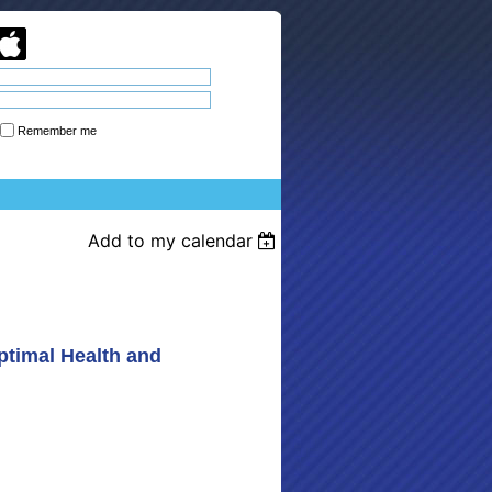
Remember me
Forgot password
Add to my calendar
ptimal Health and