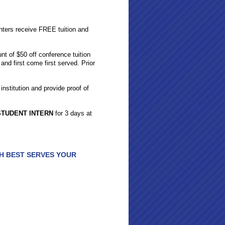
nters receive FREE tuition and
nt of $50 off conference tuition
 and first come first served. Prior
institution and provide proof of
STUDENT INTERN
for 3 days at
H BEST SERVES YOUR