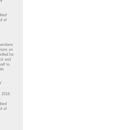
by
ited
of of
members
tions on
illed for
ack and
elf to
oth
Y
, 2018.
ited
of of