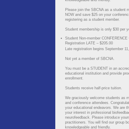
Please join the SBCNA as a student
NOW and save $25 on your conference
registering as a student member.
Student membership is only $30 per y
Student Non-member CONFERENCE
Registration LATE – $205.00
Late registration begins September 11
Not yet a member of SBCNA.
You must be a STUDENT in an accred
educational institution and provide pro
enrollment.
Students receive half-price tuition.
We graciously welcome students as 
and conference attendees. Congratula
your educational endeavors. We are thr
your interest in professional biofeedb
neurofeedback. Please introduce yours
practitioners. You will find our group b
knowledgeable and friendly.