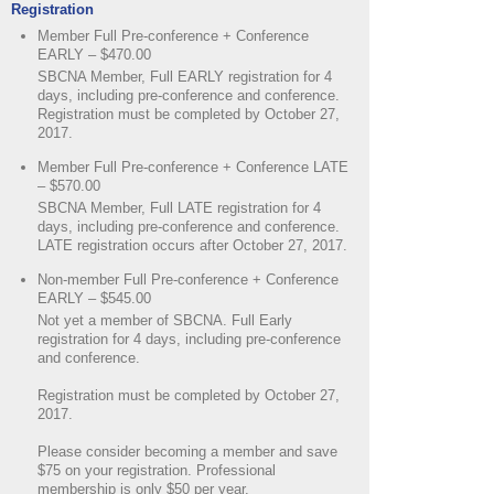
Registration
Member Full Pre-conference + Conference
EARLY – $470.00
SBCNA Member, Full EARLY registration for 4
days, including pre-conference and conference.
Registration must be completed by October 27,
2017.
Member Full Pre-conference + Conference LATE
– $570.00
SBCNA Member, Full LATE registration for 4
days, including pre-conference and conference.
LATE registration occurs after October 27, 2017.
Non-member Full Pre-conference + Conference
EARLY – $545.00
Not yet a member of SBCNA. Full Early
registration for 4 days, including pre-conference
and conference.
Registration must be completed by October 27,
2017.
Please consider becoming a member and save
$75 on your registration. Professional
membership is only $50 per year.