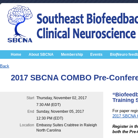
Home
About SBCNA
Membership
Events
Bio|Neuro feed
Back
2017 SBCNA COMBO Pre-Conferen
“Biofeedb
Start
Thursday, November 02, 2017
Training 
7:30 AM (EDT)
For paper regis
End
Sunday, November 05, 2017
2017 SBCNA Co
12:30 PM (EDT)
Location
Embassy Suites Crabtree in Raleigh
Register in th
North Carolina
both the Pre-