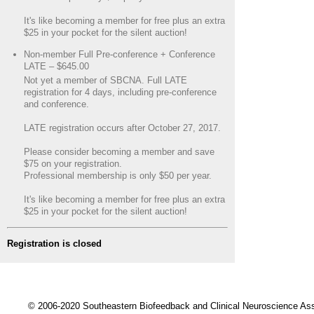
It's like becoming a member for free plus an extra
$25 in your pocket for the silent auction!
Non-member Full Pre-conference + Conference
LATE – $645.00
Not yet a member of SBCNA. Full LATE
registration for 4 days, including pre-conference
and conference.
LATE registration occurs after October 27, 2017.
Please consider becoming a member and save
$75 on your registration.
Professional membership is only $50 per year.
It's like becoming a member for free plus an extra
$25 in your pocket for the silent auction!
Registration is closed
© 2006-2020 Southeastern Biofeedback and Clinical Neuroscience A