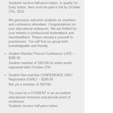
Students receive half-price tuition. to qualify for
Early tuition, fees must be paid in full by October
27th, 2016.
We graciously welcome students as members
and conference attendees. Congratulations on
your educational endeavors. We are thrilled for
your interest in professional biofeedback and
neurofeedback. Please introduce yourself to
practitioners. You will find our group both
knowledgeable and friendly.
Student Member Precon+Conference LATE –
$285.00
Student member of SBCNA for entire event,
registered after October 27th.
Student Non-member CONFERENCE ONLY
Registration EARLY – $180.00
Not yet a member of SBCNA.
You must be a STUDENT in an accredited
educational institution and provide proof of
enrollment.
Students receive half-price tuition.