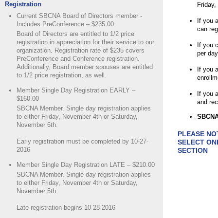
Registration
Friday,
Current SBCNA Board of Directors member -
If you 
Includes PreConference – $235.00
can reg
Board of Directors are entitled to 1/2 price
registration in appreciation for their service to our
If you 
organization. Registration rate of $235 covers
per day
PreConference and Conference registration.
Additionally, Board member spouses are entitled
If you 
to 1/2 price registration, as well.
enrollm
Member Single Day Registration EARLY –
If you
$160.00
and rec
SBCNA Member. Single day registration applies
to either Friday, November 4th or Saturday,
SBCNA 
November 6th.
PLEASE NO
Early registration must be completed by 10-27-
SELECT ON
2016
SECTION
Member Single Day Registration LATE – $210.00
SBCNA Member. Single day registration applies
to either Friday, November 4th or Saturday,
November 5th.
Late registration begins 10-28-2016