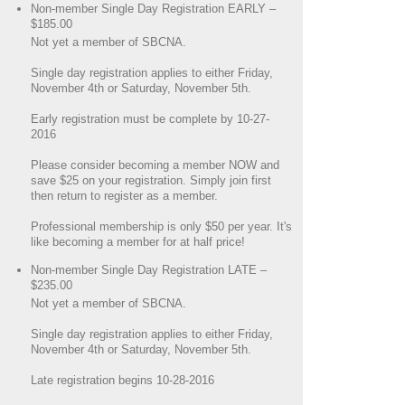
Non-member Single Day Registration EARLY –
$185.00
Not yet a member of SBCNA.
Single day registration applies to either Friday,
November 4th or Saturday, November 5th.
Early registration must be complete by 10-27-
2016
Please consider becoming a member NOW and
save $25 on your registration. Simply join first
then return to register as a member.
Professional membership is only $50 per year. It's
like becoming a member for at half price!
Non-member Single Day Registration LATE –
$235.00
Not yet a member of SBCNA.
Single day registration applies to either Friday,
November 4th or Saturday, November 5th.
Late registration begins 10-28-2016