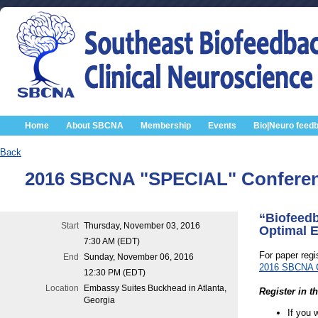
Home
About SBCNA
Membership
Events
Bio|Neuro feed
Back
2016 SBCNA "SPECIAL" Conferenc
“Biofeedb
Start
Thursday, November 03, 2016
Optimal E
7:30 AM (EDT)
For paper regis
End
Sunday, November 06, 2016
2016 SBCNA Co
12:30 PM (EDT)
Location
Embassy Suites Buckhead in Atlanta,
Register in t
Georgia
If you 