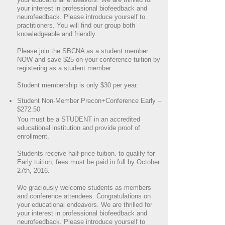
your interest in professional biofeedback and
neurofeedback. Please introduce yourself to
practitioners. You will find our group both
knowledgeable and friendly.
Please join the SBCNA as a student member
NOW and save $25 on your conference tuition by
registering as a student member.
Student membership is only $30 per year.
Student Non-Member Precon+Conference Early –
$272.50
You must be a STUDENT in an accredited
educational institution and provide proof of
enrollment.
Students receive half-price tuition. to qualify for
Early tuition, fees must be paid in full by October
27th, 2016.
We graciously welcome students as members
and conference attendees. Congratulations on
your educational endeavors. We are thrilled for
your interest in professional biofeedback and
neurofeedback. Please introduce yourself to