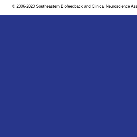
© 2006-2020 Southeastern Biofeedback and Clinical Neuroscience A