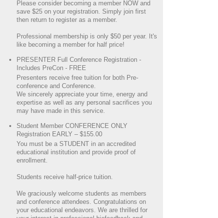
Please consider becoming a member NOW and
save $25 on your registration. Simply join first
then return to register as a member.
Professional membership is only $50 per year. It's
like becoming a member for half price!
PRESENTER Full Conference Registration -
Includes PreCon - FREE
Presenters receive free tuition for both Pre-
conference and Conference.
We sincerely appreciate your time, energy and
expertise as well as any personal sacrifices you
may have made in this service.
Student Member CONFERENCE ONLY
Registration EARLY – $155.00
You must be a STUDENT in an accredited
educational institution and provide proof of
enrollment.
Students receive half-price tuition.
We graciously welcome students as members
and conference attendees. Congratulations on
your educational endeavors. We are thrilled for