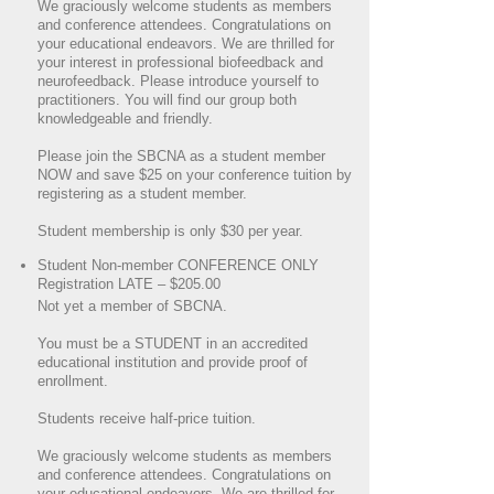
We graciously welcome students as members
and conference attendees. Congratulations on
your educational endeavors. We are thrilled for
your interest in professional biofeedback and
neurofeedback. Please introduce yourself to
practitioners. You will find our group both
knowledgeable and friendly.
Please join the SBCNA as a student member
NOW and save $25 on your conference tuition by
registering as a student member.
Student membership is only $30 per year.
Student Non-member CONFERENCE ONLY
Registration LATE – $205.00
Not yet a member of SBCNA.
You must be a STUDENT in an accredited
educational institution and provide proof of
enrollment.
Students receive half-price tuition.
We graciously welcome students as members
and conference attendees. Congratulations on
your educational endeavors. We are thrilled for