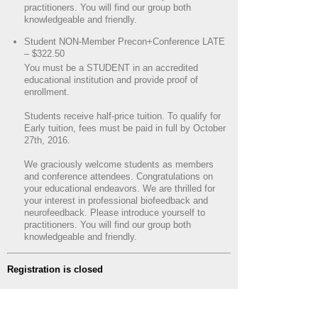
practitioners. You will find our group both
knowledgeable and friendly.
Student NON-Member Precon+Conference LATE
– $322.50
You must be a STUDENT in an accredited
educational institution and provide proof of
enrollment.
Students receive half-price tuition. To qualify for
Early tuition, fees must be paid in full by October
27th, 2016.
We graciously welcome students as members
and conference attendees. Congratulations on
your educational endeavors. We are thrilled for
your interest in professional biofeedback and
neurofeedback. Please introduce yourself to
practitioners. You will find our group both
knowledgeable and friendly.
Registration is closed