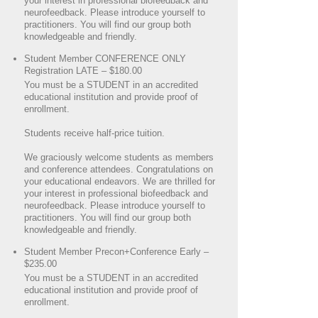
your interest in professional biofeedback and
neurofeedback. Please introduce yourself to
practitioners. You will find our group both
knowledgeable and friendly.
Student Member CONFERENCE ONLY
Registration LATE – $180.00
You must be a STUDENT in an accredited
educational institution and provide proof of
enrollment.
Students receive half-price tuition.
We graciously welcome students as members
and conference attendees. Congratulations on
your educational endeavors. We are thrilled for
your interest in professional biofeedback and
neurofeedback. Please introduce yourself to
practitioners. You will find our group both
knowledgeable and friendly.
Student Member Precon+Conference Early –
$235.00
You must be a STUDENT in an accredited
educational institution and provide proof of
enrollment.