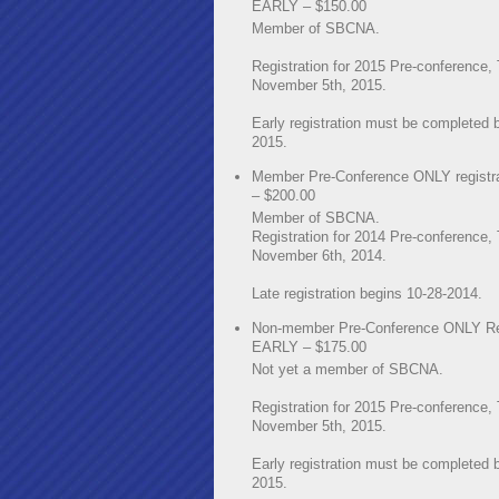
EARLY – $150.00
Member of SBCNA.
Registration for 2015 Pre-conference,
November 5th, 2015.
Early registration must be completed 
2015.
Member Pre-Conference ONLY registr
– $200.00
Member of SBCNA.
Registration for 2014 Pre-conference,
November 6th, 2014.
Late registration begins 10-28-2014.
Non-member Pre-Conference ONLY Reg
EARLY – $175.00
Not yet a member of SBCNA.
Registration for 2015 Pre-conference,
November 5th, 2015.
Early registration must be completed 
2015.