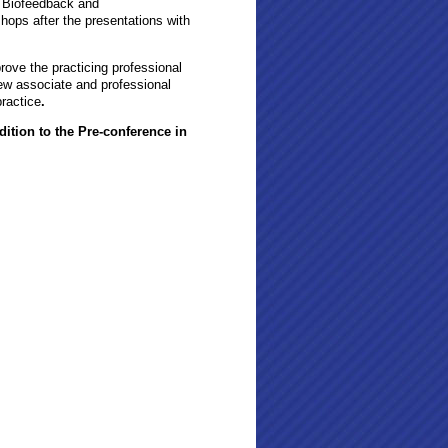
n Biofeedback and
hops after the presentations with
prove the practicing professional
new associate and professional
ractice
.
dition to the Pre-conference in