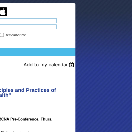
Remember me
Forgot password
Add to my calendar
iples and Practices of
alth"
SBCNA Pre-Conference, Thurs,