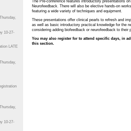
The Pre-conference features introductory presentations o
Neurofeedback. There will also be elective hands-on works
featuring a wide variety of techniques and equipment.
 Thursday,
These presentations offer clinical pearls to refresh and im
as well as basic introductory practical knowledge for the 
considering adding biofeedback or neurofeedback to their p
by 10-27-
You may also register for to attend specific days, in ad
this section.
ation LATE
 Thursday,
istration
 Thursday,
by 10-27-