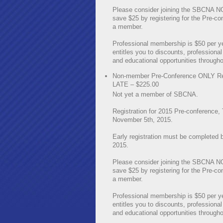
Please consider joining the SBCNA 
save $25 by registering for the Pre-co
a member.
Professional membership is $50 per y
entitles you to discounts, professional
and educational opportunities througho
Non-member Pre-Conference ONLY Reg
LATE – $225.00
Not yet a member of SBCNA.
Registration for 2015 Pre-conference,
November 5th, 2015.
Early registration must be completed 
2015.
Please consider joining the SBCNA 
save $25 by registering for the Pre-co
a member.
Professional membership is $50 per y
entitles you to discounts, professional
and educational opportunities througho