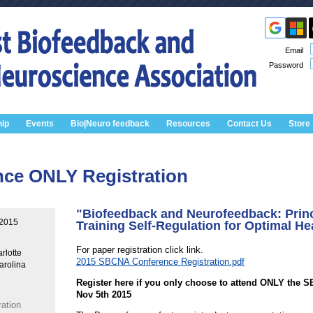
Email
Password
ip
Events
Bio|Neuro feedback
Resources
Contact Us
Store
nce ONLY Registration
"Biofeedback and Neurofeedback: Princ
 2015
Training Self-Regulation for Optimal He
For paper registration click link.
rlotte
2015 SBCNA Conference Registration.pdf
arolina
Register here if you only choose to attend ONLY the 
Nov 5th 2015
ation