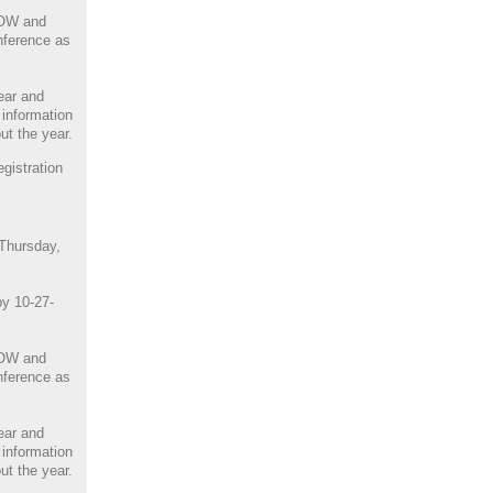
NOW and
nference as
ear and
 information
ut the year.
istration
 Thursday,
by 10-27-
NOW and
nference as
ear and
 information
ut the year.