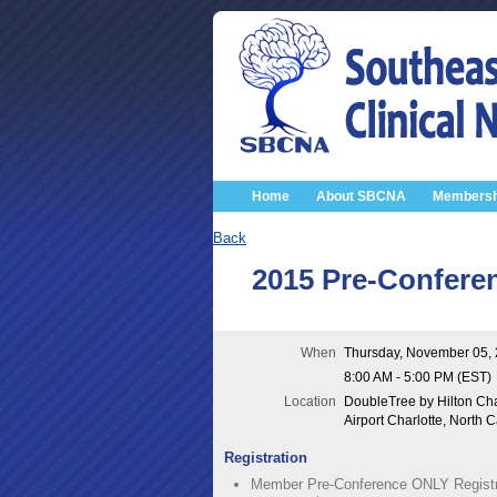
Home
About SBCNA
Membersh
Back
2015 Pre-Confere
When
Thursday, November 05,
8:00 AM - 5:00 PM (EST)
Location
DoubleTree by Hilton Cha
Airport Charlotte, North C
Registration
Member Pre-Conference ONLY Registr